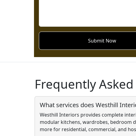
Submit Now
Frequently Asked
What services does Westhill Interi
Westhill Interiors provides complete inter
modular kitchens, wardrobes, bedroom de
more for residential, commercial, and hosp