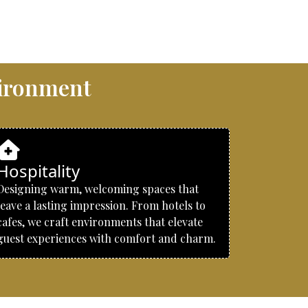
vironment
Hospitality
Designing warm, welcoming spaces that
leave a lasting impression. From hotels to
cafes, we craft environments that elevate
guest experiences with comfort and charm.