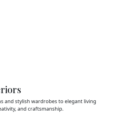
Timely Delivery
Understanding the value of
nces
time, we adhere to strict
o
timelines without
te
compromising on quality.
riors
 and stylish wardrobes to elegant living
tivity, and craftsmanship.