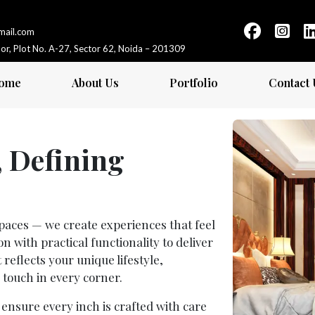
gmail.com
loor, Plot No. A-27, Sector 62, Noida – 201309
ome
About Us
Portfolio
Contact 
, Defining
 spaces — we create experiences that feel
 with practical functionality to deliver
 reflects your unique lifestyle,
 touch in every corner.
e ensure every inch is crafted with care