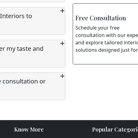
Interiors to
Free Consultation
Schedule your free
consultation with our expe
and explore tailored interi
per my taste and
solutions designed just for
e consultation or
Know More
Popular Categori