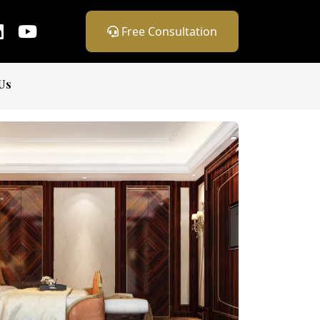
Free Consultation
Us