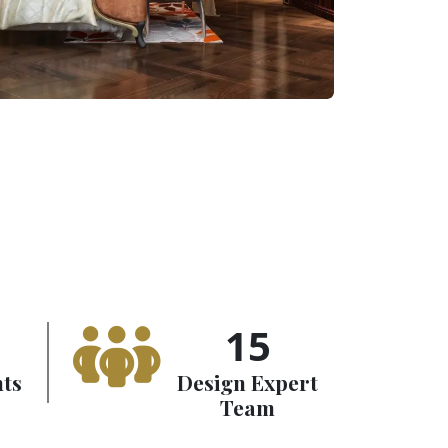
15
nts
Design Expert
Team