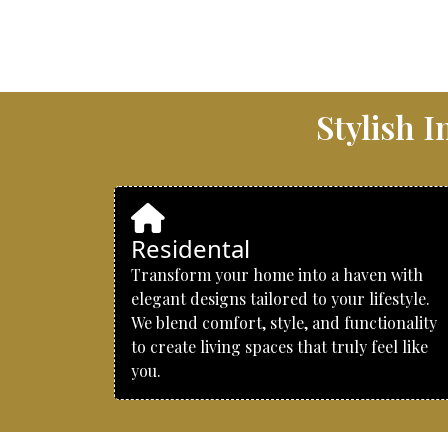
Stylish 
Residental
Transform your home into a haven with
elegant designs tailored to your lifestyle.
We blend comfort, style, and functionality
to create living spaces that truly feel like
you.