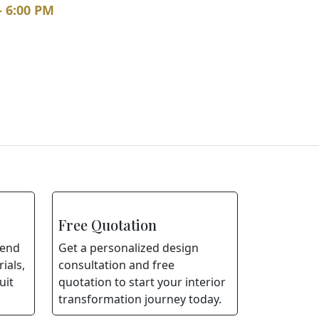
– 6:00 PM
Free Quotation
lend
Get a personalized design
ials,
consultation and free
uit
quotation to start your interior
transformation journey today.