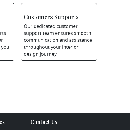
Customers Supports
Our dedicated customer
rts
support team ensures smooth
or
communication and assistance
 you.
throughout your interior
design journey.
es
Contact Us