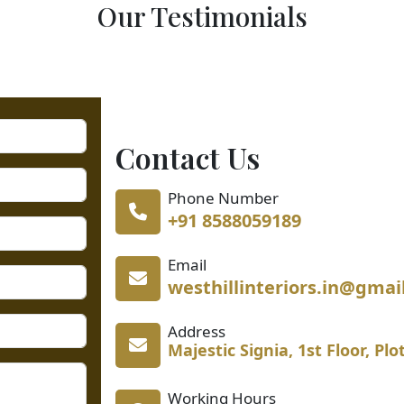
Our Testimonials
Contact Us
Phone Number
+91 8588059189
Email
westhillinteriors.in@gmai
Address
Majestic Signia, 1st Floor, Pl
Working Hours