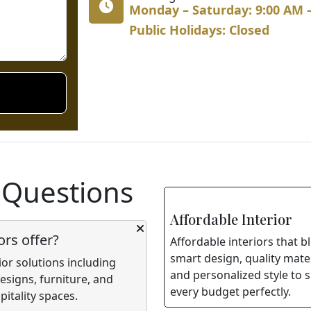
Monday – Saturday: 9:00 AM 
Public Holidays: Closed
 Questions
Affordable Interior
ors offer?
Affordable interiors that b
smart design, quality mater
ior solutions including
and personalized style to s
signs, furniture, and
every budget perfectly.
itality spaces.