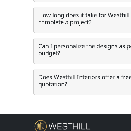
How long does it take for Westhill 
complete a project?
Can I personalize the designs as 
budget?
Does Westhill Interiors offer a fre
quotation?