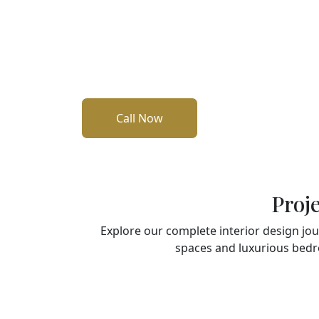
designs that perfectly balance beauty and f
kitchens and custom wardrobes to elegan
furniture such as sofas, dining sets, and dre
Every detail is crafted with care to reflect 
your space truly your own.
Call Now
Proj
Explore our complete interior design jo
spaces and luxurious bedr