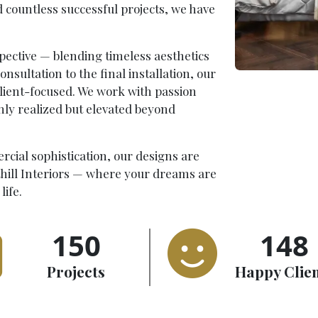
d countless successful projects, we have
pective — blending timeless aesthetics
onsultation to the final installation, our
client-focused. We work with passion
only realized but elevated beyond
rcial sophistication, our designs are
thill Interiors — where your dreams are
life.
150
148
Projects
Happy Clie