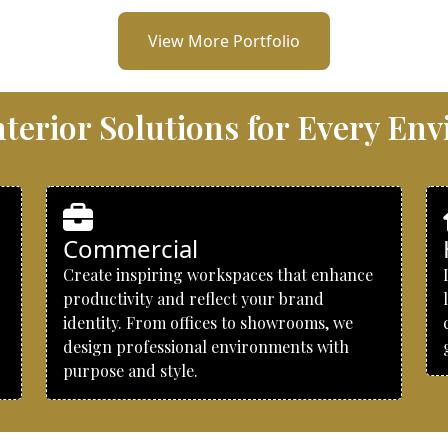
View More Portfolio
Interior Solutions for Every En
Commercial
Create inspiring workspaces that enhance
productivity and reflect your brand
identity. From offices to showrooms, we
design professional environments with
purpose and style.