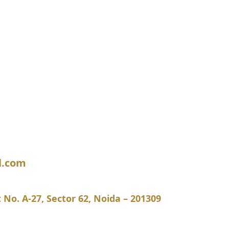
l.com
ot No. A-27, Sector 62, Noida – 201309