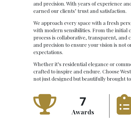
and precision. With years of experience an
earned our clients’ trust and satisfaction.
We approach every space with a fresh pers
with modern sensibilities. From the initial c
process is collaborative, transparent, and 
and precision to ensure your vision is not 
expectations.
Whether it’s residential elegance or comme
crafted to inspire and endure. Choose Wes
not just designed but beautifully brought to 
7
Awards