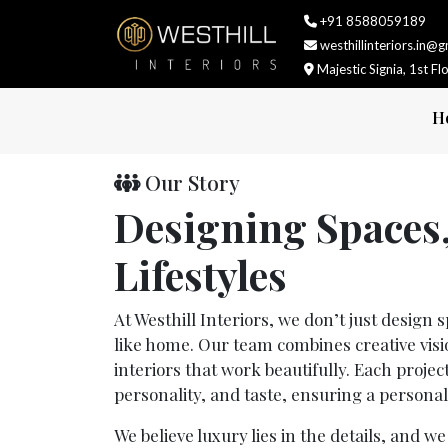
+91 8588059189
westhillinteriors.in@
Majestic Signia, 1st F
H
Our Story
Designing Spaces
Lifestyles
At Westhill Interiors, we don’t just design
like home. Our team combines creative vision
interiors that work beautifully. Each project
personality, and taste, ensuring a personal
We believe luxury lies in the details, and w