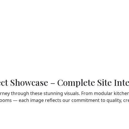
unctionality. From modular
t bedrooms and premium
ssing units — we do it all.
Customer-Centric
your personal style and make
Approach
We prioritize your prefere
and work collaboratively t
create spaces that resona
with your lifestyle.
ect Showcase – Complete Site Inte
urney through these stunning visuals. From modular kitchens
ooms — each image reflects our commitment to quality, crea